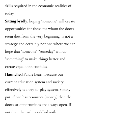
skills required in the economic realities of
today.
Sitting by idly
, hoping "someone" will create
opportunities for those for whom the doors
seem shut from the very beginning, is not a
strategy and certainly not one where we can
hope that "someone" "someday" will do
"something" to make things better and
create equal opportunities.
I launched
Paid 2 Learn because our
current education system and society
effectively is a pay-to-play system. Simply
put, if one has resources (money) then the
doors or opportunities are always open. If
not then the path is riddled with