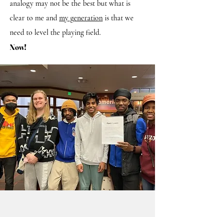
analogy may not be the best but what is
clear to me and
my generation
is that we
need to level the playing field.
Now!