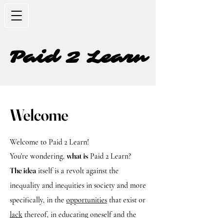
Paid 2 Learn
Welcome
Welcome to Paid 2 Learn!
what is
You're wondering,
Paid 2 Learn?
The idea
itself is a revolt against the
inequality and inequities in society and more
specifically, in the
opportunities
that exist or
lack
thereof, in educating oneself and the