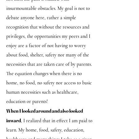
insurmountable obstacles. My goal is not to
debate anyone here, rather a simple
recognition that without the resources and
privileges, the opportunities my peers and I
enjoy are a factor of not having to worry
about food, shelter, safety nor many of the
necessities that are taken care of by parents.
The equation changes when there is no
home, no food, no safety nor access to basic
human necessities such as healthcare,
education or parents!
When I looked around and also looked
inward
, I realized that in effect I am paid to
learn. My home, food, safety, education,