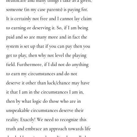
healthcare and many things I take as a given,
someone (in my case parents) is paying for.
It is certainly not free and I cannot lay claim
to earning or deserving it. So, if I am being
paid and so are many more and in fact the
system is set up that if you can pay then you
get to play, then why not level the playing
field. Furthermore, if I did not do anything
to earn my circumstances and do not
deserve it other than luck/chance may have
it that I am in the circumstances I am in,
then by what logic do those who are in
unspeakable circumstances deserve their
reality. Exactly! We need to recognize this
truth and embrace an approach towards life