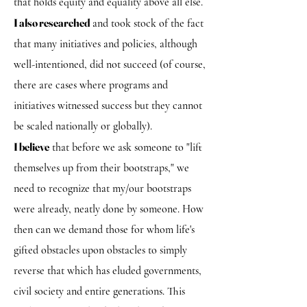
that holds equity and equality above all else.
I also researched
and took stock of the fact
that many initiatives and policies, although
well-intentioned, did not succeed (of course,
there are cases where programs and
initiatives witnessed success but they cannot
be scaled nationally or globally).
I believe
that before we ask someone to "lift
themselves up from their bootstraps," we
need to recognize that my/our bootstraps
were already, neatly done by someone. How
then can we demand those for whom life's
gifted obstacles upon obstacles to simply
reverse that which has eluded governments,
civil society and entire generations. This