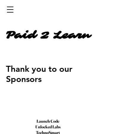
Paid 2 Learn
Thank you to our
Sponsors
Launch Code
Unlocked Labs
TechnoSmart